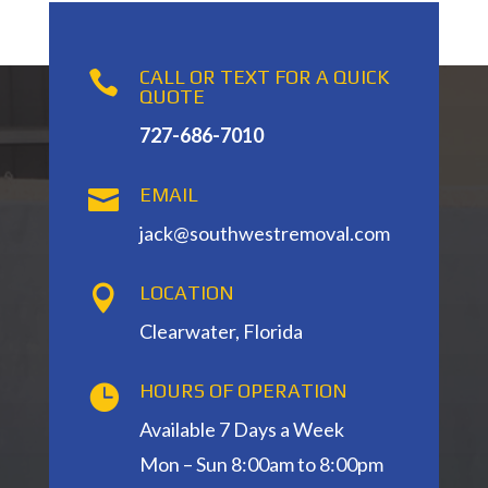
CALL OR TEXT FOR A QUICK

QUOTE
727-686-7010
EMAIL

jack@southwestremoval.com
LOCATION

Clearwater, Florida
HOURS OF OPERATION

Available 7 Days a Week
Mon – Sun 8:00am to 8:00pm