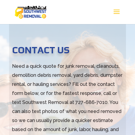
CONTACT US
Need a quick quote for junk removal, cleanouts,
demolition debris removal, yard debris, dumpster
rental, or hauling services? Fill out the contact
form below, or for the fastest response, call or
text Southwest Removal at 727-686-7010. You
can also text photos of what you need removed
so we can usually provide a quicker estimate
based on the amount of junk, labor, hauling, and