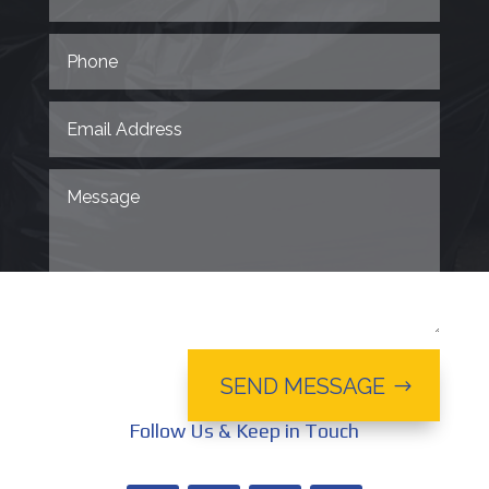
SEND MESSAGE
Follow Us & Keep in Touch