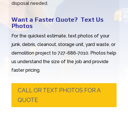
disposal needed.
Want a Faster Quote? Text Us
Photos
For the quickest estimate, text photos of your
junk, debris, cleanout, storage unit, yard waste, or
demolition project to 727-686-7010. Photos help
us understand the size of the job and provide
faster pricing.
CALL OR TEXT PHOTOS FOR A
QUOTE