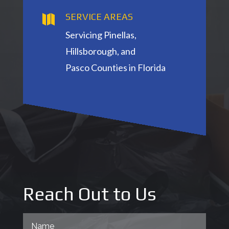
SERVICE AREAS

Servicing Pinellas,
Hillsborough, and
Pasco
Counties in Florida
Reach Out to Us