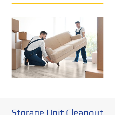
Storage Unit Cleanout