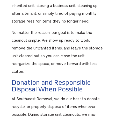
inherited unit, closing a business unit, cleaning up
after a tenant, or simply tired of paying monthly
storage fees for items they no longer need.
No matter the reason, our goal is to make the
cleanout simple. We show up ready to work,
remove the unwanted items, and leave the storage
unit cleared out so you can close the unit,
reorganize the space, or move forward with less
clutter.
Donation and Responsible
Disposal When Possible
At Southwest Removal, we do our best to donate,
recycle, or properly dispose of items whenever
possible. During storage unit cleanouts, we may