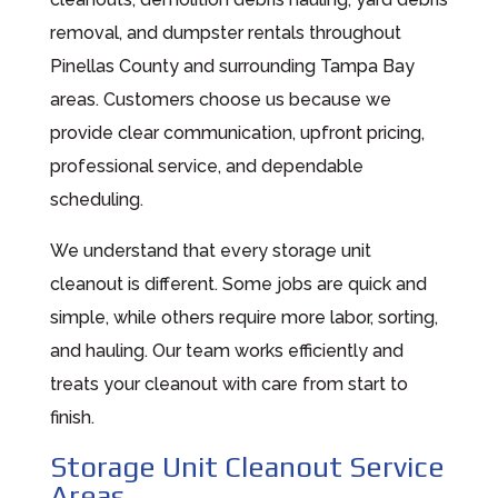
removal, and dumpster rentals throughout
Pinellas County and surrounding Tampa Bay
areas. Customers choose us because we
provide clear communication, upfront pricing,
professional service, and dependable
scheduling.
We understand that every storage unit
cleanout is different. Some jobs are quick and
simple, while others require more labor, sorting,
and hauling. Our team works efficiently and
treats your cleanout with care from start to
finish.
Storage Unit Cleanout Service
Areas