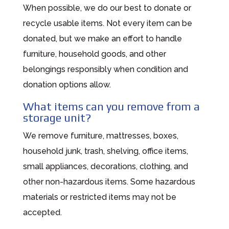
When possible, we do our best to donate or
recycle usable items. Not every item can be
donated, but we make an effort to handle
furniture, household goods, and other
belongings responsibly when condition and
donation options allow.
What items can you remove from a
storage unit?
We remove furniture, mattresses, boxes,
household junk, trash, shelving, office items,
small appliances, decorations, clothing, and
other non-hazardous items. Some hazardous
materials or restricted items may not be
accepted.