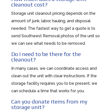
cleanout cost?
Storage unit cleanout pricing depends on the
amount of junk, labor, hauling, and disposal
needed. The fastest way to get a quote is to
send Southwest Removal photos of the unit so
we can see what needs to be removed.
Do I need to be there for the
cleanout?
In many cases, we can coordinate access and
clean out the unit with clear instructions. If the
storage facility requires you to be present, we
can schedule a time that works for you.
Can you donate items from my
storage unit?