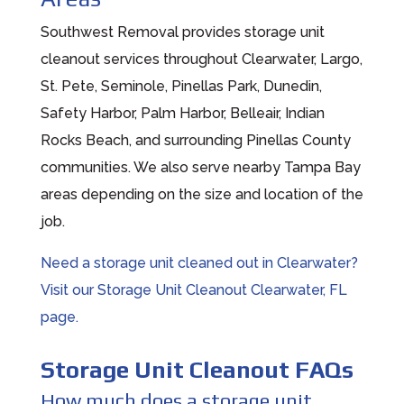
Southwest Removal provides storage unit
cleanout services throughout Clearwater, Largo,
St. Pete, Seminole, Pinellas Park, Dunedin,
Safety Harbor, Palm Harbor, Belleair, Indian
Rocks Beach, and surrounding Pinellas County
communities. We also serve nearby Tampa Bay
areas depending on the size and location of the
job.
Need a storage unit cleaned out in Clearwater?
Visit our Storage Unit Cleanout Clearwater, FL
page.
Storage Unit Cleanout FAQs
How much does a storage unit