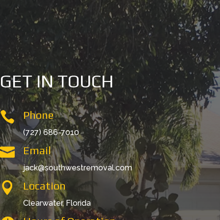
GET IN TOUCH
Phone

(727) 686-7010
Email

jack@southwestremoval.com
Location

Clearwater, Florida