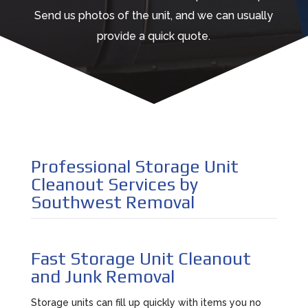
Send us photos of the unit, and we can usually
provide a quick quote.
Professional Storage Unit
Cleanout Services by
Southwest Removal
Fast Storage Unit Cleanout
and Junk Removal
Storage units can fill up quickly with items you no