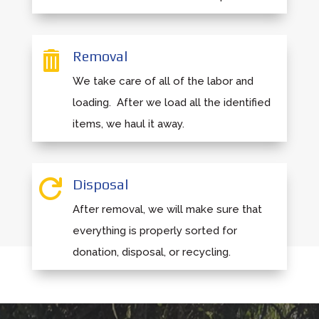
Removal

We take care of all of the labor and
loading. After we load all the identified
items, we haul it away.
Disposal

After removal, we will make sure that
everything is properly sorted for
donation, disposal, or recycling.