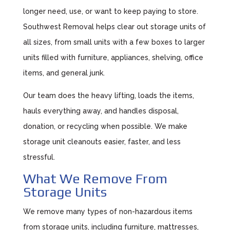
longer need, use, or want to keep paying to store.
Southwest Removal helps clear out storage units of
all sizes, from small units with a few boxes to larger
units filled with furniture, appliances, shelving, office
items, and general junk.
Our team does the heavy lifting, loads the items,
hauls everything away, and handles disposal,
donation, or recycling when possible. We make
storage unit cleanouts easier, faster, and less
stressful.
What We Remove From
Storage Units
We remove many types of non-hazardous items
from storage units, including furniture, mattresses,