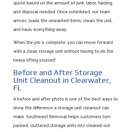
quote based on the amount of junk, labor, hauling,
and disposal needed. Once scheduled, our team
arrives, loads the unwanted items, clears the unit,
and hauls everything away.
When the job is complete, you can move forward
with a clean storage unit without having to do the
heavy lifting yourself.
Before and After Storage
Unit Cleanout in Clearwater,
FL
A before and after photo is one of the best ways to
show the difference a storage unit cleanout can
make. Southwest Removal helps customers turn
packed, cluttered storage units into cleared-out