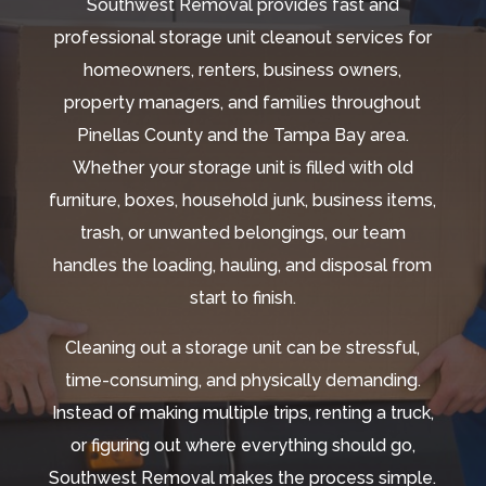
Southwest Removal provides fast and
professional storage unit cleanout services for
homeowners, renters, business owners,
property managers, and families throughout
Pinellas County and the Tampa Bay area.
Whether your storage unit is filled with old
furniture, boxes, household junk, business items,
trash, or unwanted belongings, our team
handles the loading, hauling, and disposal from
start to finish.
Cleaning out a storage unit can be stressful,
time-consuming, and physically demanding.
Instead of making multiple trips, renting a truck,
or figuring out where everything should go,
Southwest Removal makes the process simple.