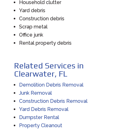
Household clutter
Yard debris
Construction debris
Scrap metal
Office junk
Rental property debris
Related Services in
Clearwater, FL
Demolition Debris Removal
Junk Removal
Construction Debris Removal
Yard Debris Removal
Dumpster Rental
Property Cleanout