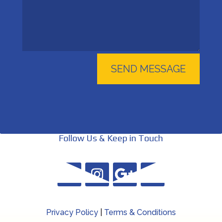
SEND MESSAGE
Follow Us & Keep in Touch
Privacy Policy
|
Terms & Conditions