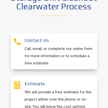
Clearwater Process
Contact Us

Call, email, or complete our online form
for more information or to schedule a
free estimate.
Estimate

We will provide a free estimate for the
project either over the phone or on-
site. You will know the cost upfront.