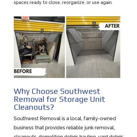
spaces ready to close, reorganize, or use again.
Why Choose Southwest
Removal for Storage Unit
Cleanouts?
Southwest Removal is a local, family-owned
business that provides reliable junk removal,
cleanouts, demolition debris hauling, yard debris