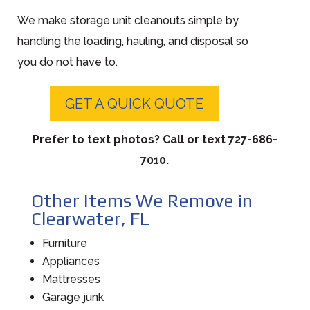
We make storage unit cleanouts simple by
handling the loading, hauling, and disposal so
you do not have to.
GET A QUICK QUOTE
Prefer to text photos? Call or text 727-686-
7010.
Other Items We Remove in
Clearwater, FL
Furniture
Appliances
Mattresses
Garage junk