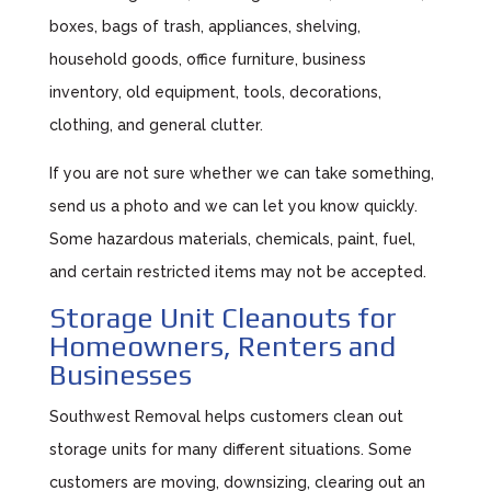
boxes, bags of trash, appliances, shelving,
household goods, office furniture, business
inventory, old equipment, tools, decorations,
clothing, and general clutter.
If you are not sure whether we can take something,
send us a photo and we can let you know quickly.
Some hazardous materials, chemicals, paint, fuel,
and certain restricted items may not be accepted.
Storage Unit Cleanouts for
Homeowners, Renters and
Businesses
Southwest Removal helps customers clean out
storage units for many different situations. Some
customers are moving, downsizing, clearing out an