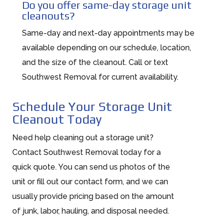
Do you offer same-day storage unit
cleanouts?
Same-day and next-day appointments may be
available depending on our schedule, location,
and the size of the cleanout. Call or text
Southwest Removal for current availability.
Schedule Your Storage Unit
Cleanout Today
Need help cleaning out a storage unit?
Contact Southwest Removal today for a
quick quote. You can send us photos of the
unit or fill out our contact form, and we can
usually provide pricing based on the amount
of junk, labor, hauling, and disposal needed.