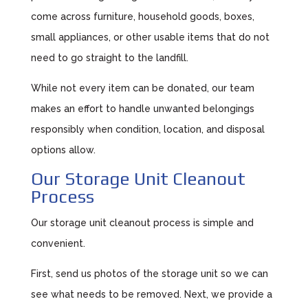
come across furniture, household goods, boxes,
small appliances, or other usable items that do not
need to go straight to the landfill.
While not every item can be donated, our team
makes an effort to handle unwanted belongings
responsibly when condition, location, and disposal
options allow.
Our Storage Unit Cleanout
Process
Our storage unit cleanout process is simple and
convenient.
First, send us photos of the storage unit so we can
see what needs to be removed. Next, we provide a