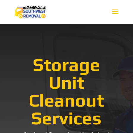
Storage
Unit
Cleanout
Services