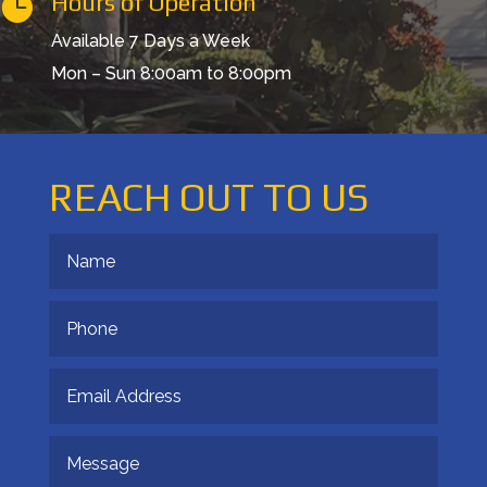
Hours of Operation

Available 7 Days a Week
Mon – Sun 8:00am to 8:00pm
REACH OUT TO US